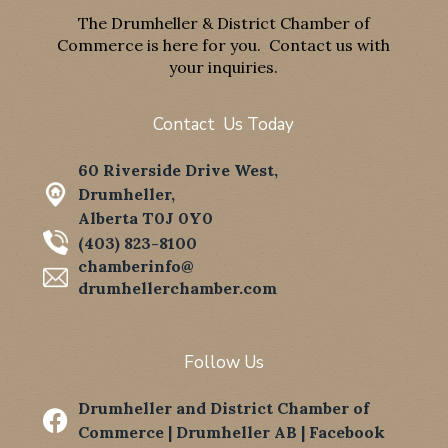
The Drumheller & District Chamber of
Commerce is here for you. Contact us with
your inquiries.
Contact Us Today
60 Riverside Drive West,
Drumheller,
Alberta T0J 0Y0
(403) 823-8100
chamberinfo@
drumhellerchamber.com
Follow Us
Drumheller and District Chamber of

Commerce | Drumheller AB | Facebook