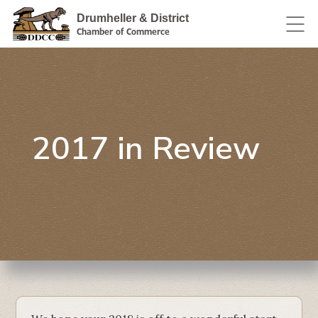
Drumheller & District
Chamber of Commerce
2017 in Review