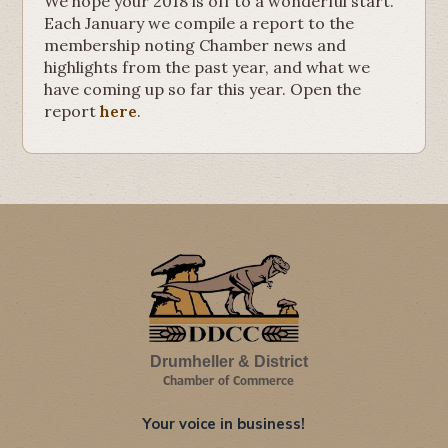
We hope your 2018 is off to a wonderful start.
Each January we compile a report to the
membership noting Chamber news and
highlights from the past year, and what we
have coming up so far this year. Open the
report
here
.
Drumheller & District
Chamber of Commerce
Your voice in business!