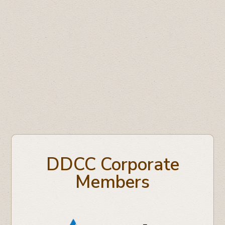
Medium Business of the Year:
99.5 Drum
FM
Large Business of the Year:
Freson Bros.
Business Professional of the Year:
Linda
Digby, Atlas Coal Mine
DDCC Corporate
Members