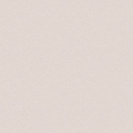
Drumheller Tourism Excellence
Award is:
Badlands Amphitheatre
The recipient of the Travel
Drumheller Hospitality Excellence
Award is:
Sherryl McBride
The Drumheller Valley FCSS award
recipients are:
Drumheller Youth Leader of Tomorrow