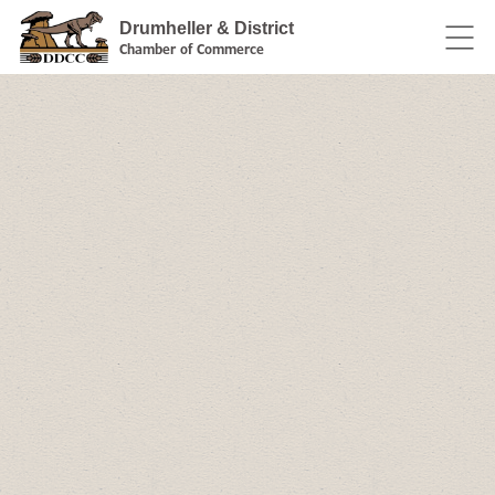
Drumheller & District
Chamber of Commerce