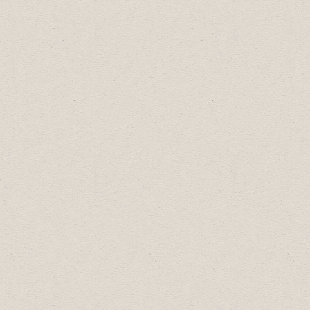
Silver Sponsors