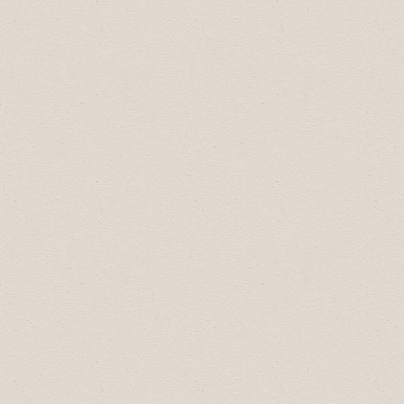
Registries
Large Business of the Year:
Riverside
Value Drug Mart
2019 Business Excellence Award
Winners:
Arts, Culture & Community Award:
Dry
Canyon Collectables
Diversity Leadership Award:
Drumheller
Public Library
Most Promising New Business:
Citizen
Yoga
Small Business of the Year:
The Faux Den
Large Business of the Year:
Fountain Tire