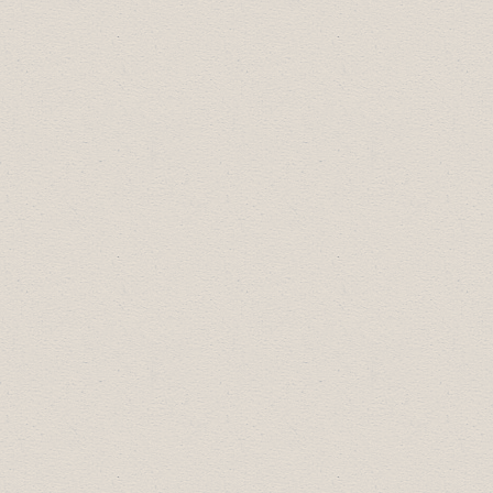
2026 Celebration of Excellence Award
Recipients:
Business Professional of the Year:
Lana
Phillips
Community Builder of the Year:
Town of
Drumheller Library Board
Employer of Choice of the Year:
Atlas
Coal Mine National Historic Site
Most Promising New Business of the
Year:
Dino-Mite Fudge
Small Business of the Year:
C. Schatz Film
& Photography
Large Business of the Year:
Freson Bros