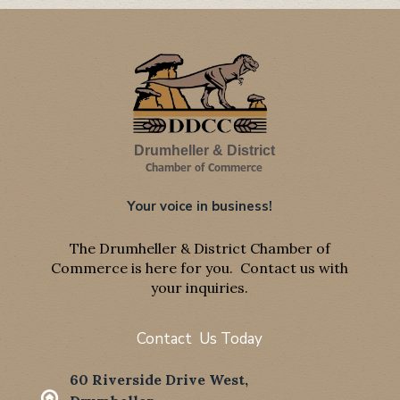
Drumheller & District
Chamber of Commerce
Your voice in business!
The Drumheller & District Chamber of
Commerce is here for you. Contact us with
your inquiries.
Contact Us Today
60 Riverside Drive West,