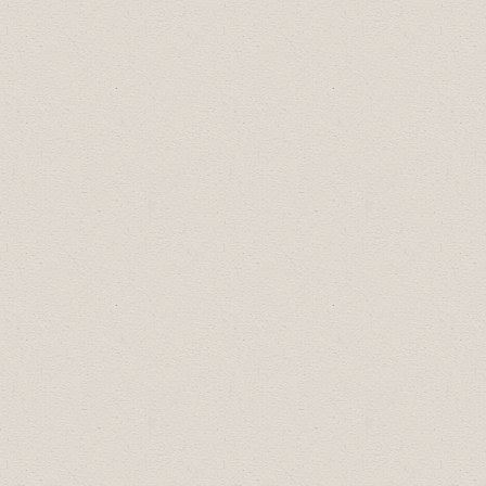
The Celebration of Excellence is an annual
awards event jointly hosted by the Drumheller
& District Chamber of Commerce, Rotary Club
of Drumheller and Travel Drumheller.
Recognizing exceptional businesses,
organizations and individuals in our
community boosts confidence and
encourages growth on both personal and
professional levels while sending the message
that the community appreciates all that they
do. The 2026 Celebration of Excellence took
place on June 11th at the Badlands Community
Facility. Please see below for past award
recipients. For more event details, to
nominate for an award, view sponsorship
opportunities and to purchase event tickets,
please go to
www.drumhellercelebrationofexcellence.com
.