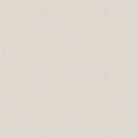
2023 Celebration of Excellence Award
Recipients:
Business Professional of the Year:
Thyra
Smith of Napier Theatre
Community Builder:
Napier Theatre
Employer of Choice:
Reality Bytes Inc.
Most Promising New Business:
Heller
Good Sandwiches
Small Business of the Year:
Valley
Brewing
Large Business of the Year:
Riverside
Value Drug Mart
The recipient of the Travel