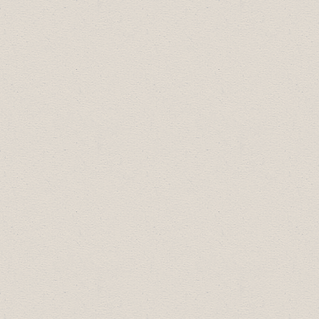
Bronze Sponsors