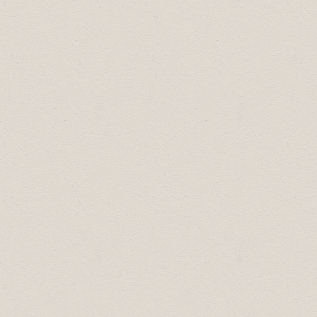
Arts, Culture & Community Award:
Canadian Badlands Passion Play
Diversity Leadership Award:
Drumheller
A&W
Most Promising New Business:
Red Deer
River Adventures
Small Business of the Year:
Sublime Food
& Wine
Large Business of the Year:
Riverside
Value Drug Mart
Business Professional of the Year:
Fred
Makowecki, Image Crafter Signs
2014 Business Excellence Award
Winners: