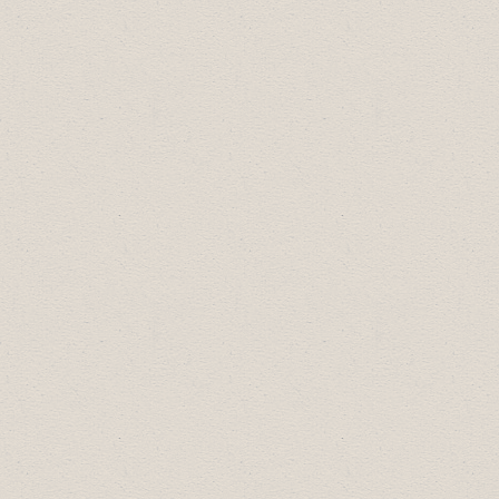
Gold Sponsors