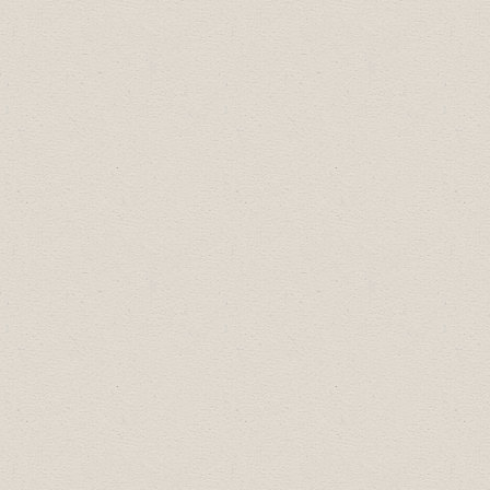
2018 Business Excellence Award
Winners:
Arts, Culture & Community Award:
Drumheller Salvation Army
Diversity Leadership Award:
Boston Pizza
Most Promising New Business:
Hoodoo
Voodoo Cycle & Motorsports
Small Business of the Year:
AMR Dance
Business Professional of the Year:
Jason
Blanke, 99.5 Drum FM
2017 Business Excellence Award
Winners: