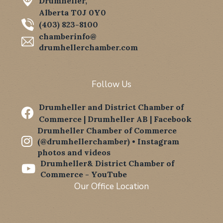
Drumheller,
Alberta T0J 0Y0
(403) 823-8100
chamberinfo@
drumhellerchamber.com
Follow Us
Drumheller and District Chamber of

Commerce | Drumheller AB | Facebook
Drumheller Chamber of Commerce

(@drumhellerchamber) • Instagram
photos and videos
Drumheller& District Chamber of

Commerce - YouTube
Our Office Location