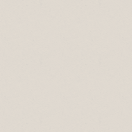
Arts, Culture & Community Award:
Dry
Canyon Collectables
Diversity Leadership Award:
Badlands
Community Facility
Most Promising New Business:
Escape
This! Drumheller
Small Business of the Year:
Sublime Food
& Wine
Large Business of the Year:
Western GM
Drumheller
Business Professional of the Year:
Dr.
Rithesh Ram, Riverside Medical
2016 Business Excellence Award
Winners: