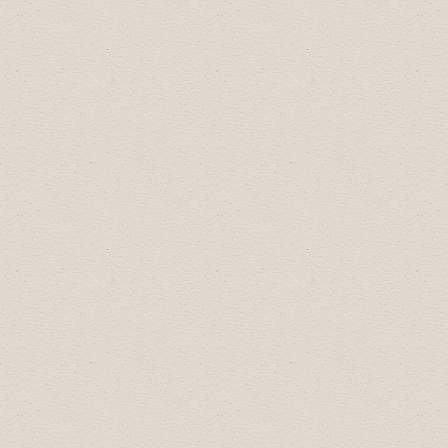
2022 Business Excellence Award
Recipients:
Community Builder Award:
MH
Enterprises
Employer of Choice:
Freson Bros.
Drumheller
Most Promising New Business:
Barney's
Adventure Park
Business Professional of the Year:
Riverside Value Drug Mart
Small Business of the Year:
Drumheller