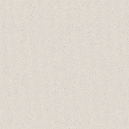
Rookie Business of the Year:
Top Rocker
Motorcycle Gear
Small Business of the Year:
R&J Flowers
Medium Business of the Year:
ATB
Financial
Large Business of the Year:
Royal Tyrrell
Museum Cooperating Society
Business Professional of the Year:
Summer Manca, Drumheller McDonalds
2013 Business Excellence Award
Winners:
Employer of Choice:
Atlas Coal Mine
Rookie Business of the Year:
Lowleft Golf
Small Business of the Year:
Sears