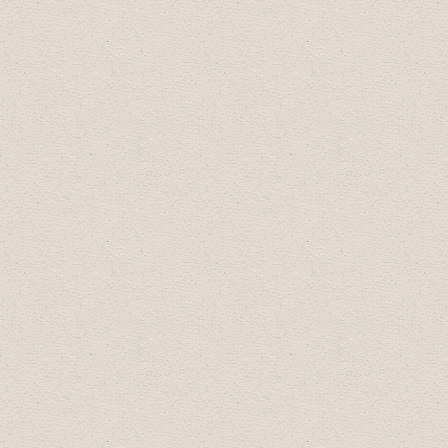
(JuniorHigh):
Alivia Gerlinger and Ethan
Baldwin
Drumheller Youth Leader of Tomorrow
(Senior High):
Ava Groves, Ethan Bacual
and Shaylen Farwell
The recipients of the Rotary Club of
Drumheller awards are:
Most Courteous Employee:
Sunny Rawat
Citizen of the Year:
Corrine Gerling
Male Athlete of the Year:
Teigan Sattler
Female Athlete of the Year:
Fynlee
Hunter