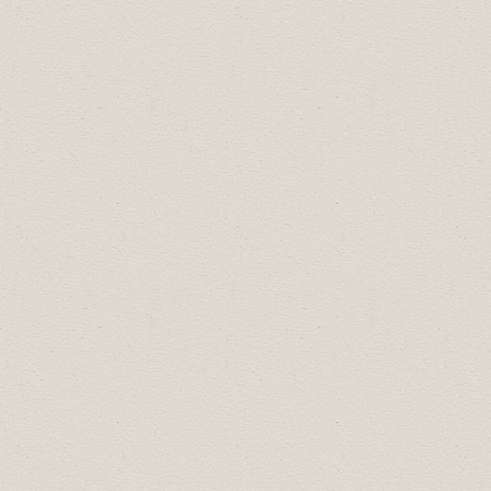
2025 Celebration of Excellence Award
Recipients:
Business Professional of the Year:
Heather Jones
Community Builder:
Boston Pizza
Employer of Choice:
Gallagher's Trucking
Most Promising New Business:
Gallagher's Trucking
Small Business of the Year:
Valley Ice
Cream Shoppe
Large Business of the Year:
Bikes and
Bites