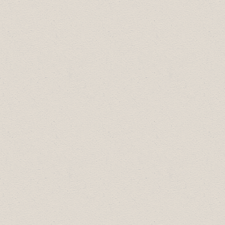
LUNCH & LEARN SERIES
SPONSOR