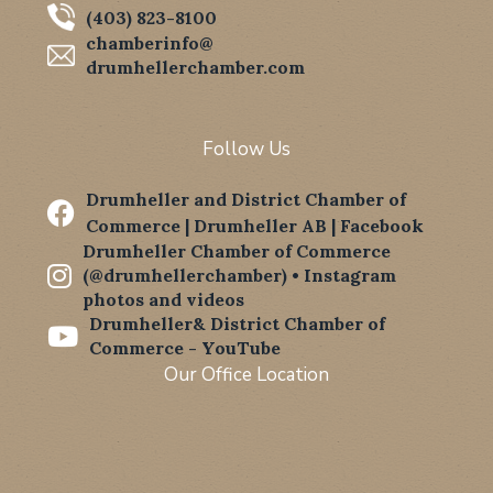
(403) 823-8100
chamberinfo@
drumhellerchamber.com
Follow Us
Drumheller and District Chamber of

Commerce | Drumheller AB | Facebook
Drumheller Chamber of Commerce

(@drumhellerchamber) • Instagram
photos and videos
Drumheller& District Chamber of

Commerce - YouTube
Our Office Location