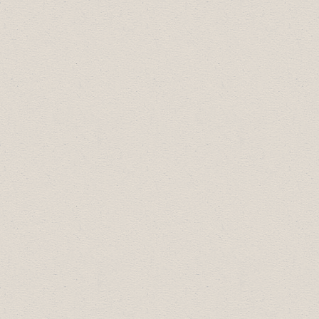
Workplace-
CANCELLED
September 24:
Crime Update and Tips for
Business with the Drumheller RCMP
October 9: Succession Planning with the
Town of Drumheller
**Workshop at
1:00pm
October 22:
Chamber 101
*Morning
session