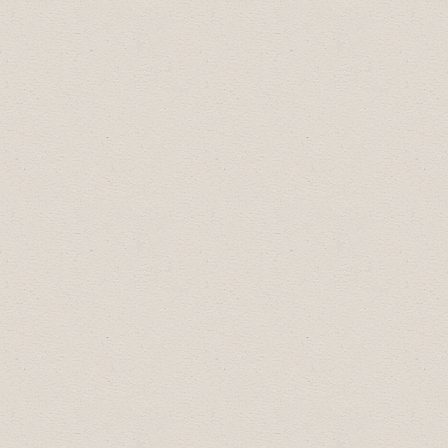
October 22 2020 we held a Zoom
meeting for local businesses with the
Drumheller Resiliency & Flood Mitigation
Office, to discuss the draft Municipal
Development Plan & Land Use Bylaw;
January 29 2020 we held an
Update with
Drumheller-Stettler MLA Nate Horner
2019 Schedule:
January 29:
Mental Wellness in the
Workplace
February 26:
Relationship Building for
Business
May 28:
Customer Engagement in the
Digital Age
June 19: Cultural Awareness in the