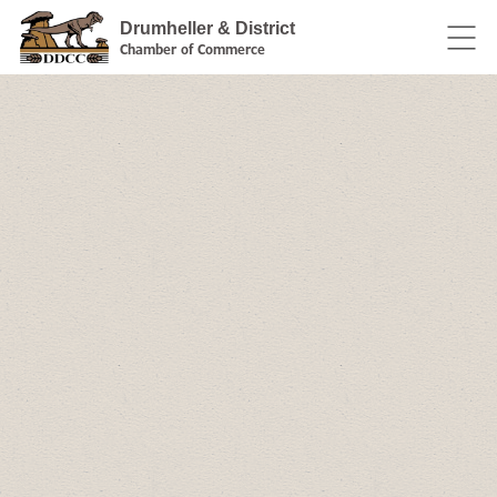
Drumheller & District
Chamber of Commerce