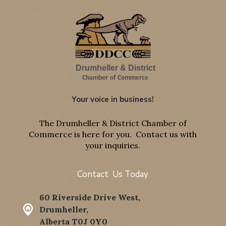
Drumheller & District
Chamber of Commerce
Your voice in business!
The Drumheller & District Chamber of
Commerce is here for you. Contact us with
your inquiries.
Contact Us Today
60 Riverside Drive West,
Drumheller,
Alberta T0J 0Y0