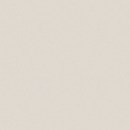
2018 Topics:
How to Find & Apply for Bid
Opportunities with the Town of
Drumheller & Beyond
Cannabis in the Workplace
Occupational Health & Safety Updates
HR In a Box Workshop
2017 Topics:
Google for Business
Facebook for Business
Cyber Security with Reality Bytes Inc.