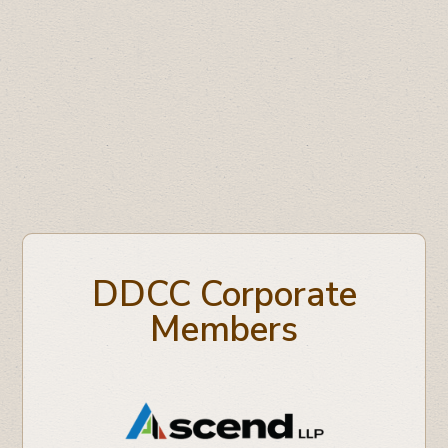
Understanding Tax Changes for Small
Business
Oil Respect Campaign
DDCC Corporate
Members