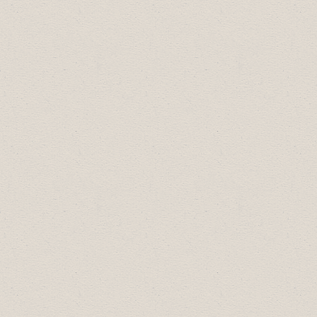
April 21, 12:00pm:
Getting Your Business
Ready for Summer
(with Travel Drumheller).
View recording
.
March 17, 12:00pm: Exploring New Business
Tools at drumheller.ca (in partnership with the
Town of Drumheller).
View recording
.
February 17, 12:00pm: Update on Alberta
Employment Standards
(view a recording)
January 19, 12:00pm:
Programs for
Employers from MH Enterprises
Employment Services
2020 Schedule:
November 18 2020- we held a webinar
with the
Utilities Consumer Advocate
;