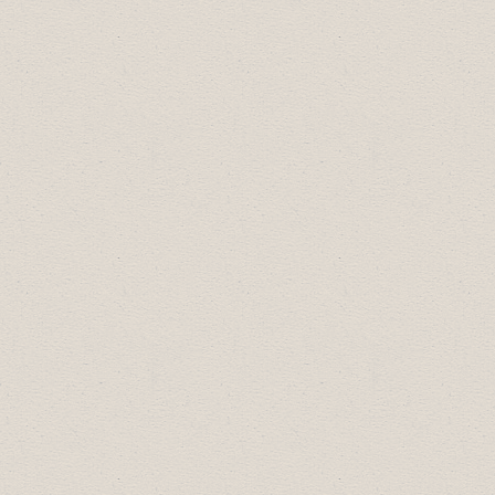
January 26, 12:00pm:
Chamber 101
February 23, 12:00pm:
Learn How Google
Business Profiles Drive Engagements,
Performance & Profit For Your Local
Business
2021 Schedule:
November 30, 12:00pm:
Mental Health in the
Workplace Lunch & Learn
(presented by
I
Got Mind
)
September 21, 12:00pm: Social Media for
Business with
Jo(e) Social Media
June 22, 12:00pm:
Business Insurance Panel:
Tips, Trends, Questions & Answers
May 12, 9:00am: Alberta's Economic Recovery
Plan with Minister Schweitzer.
View
recording
.