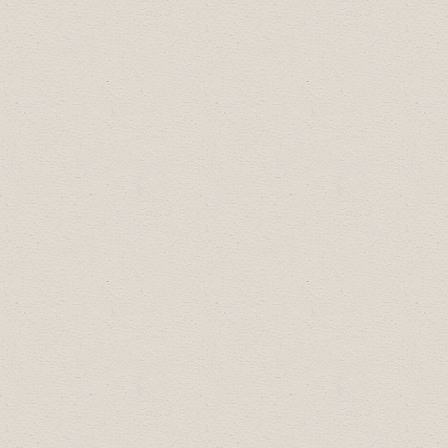
Our Lunch & Learn series is a great way to
connect and stay informed.
2024 Schedule:
January 26, 11:30am:
Digital Economy
Program
with
Business Link
June 14, 11:30am: Join Reality Bytes Inc. for a
complimentary
Lunch and Learn
about
cybersecurity for your business.
2023 Schedule:
January 26, 11:30am: In person and online.
Poverty Reduction Alliance on the current
Living Wage
April: TBD
2022 Schedule: