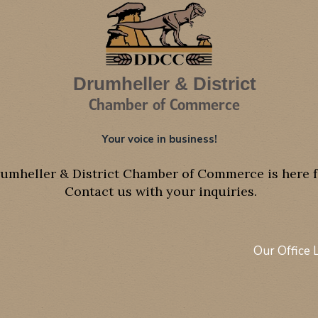
Drumheller & District
Chamber of Commerce
Your voice in business!
umheller & District Chamber of Commerce is here f
Contact us with your inquiries.
Our Office 