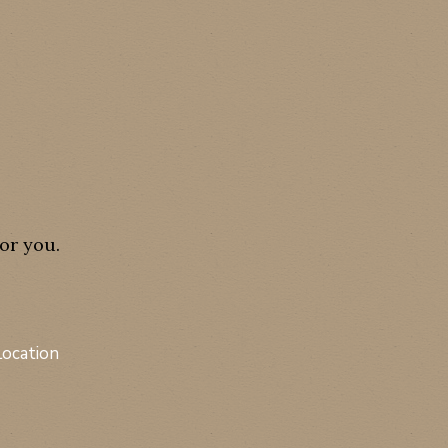
or you.
Location