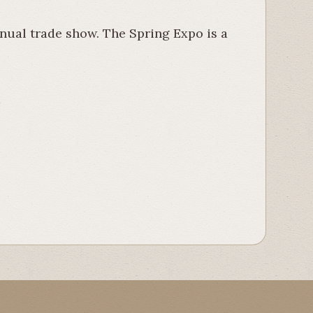
nual trade show. The Spring Expo is a
t