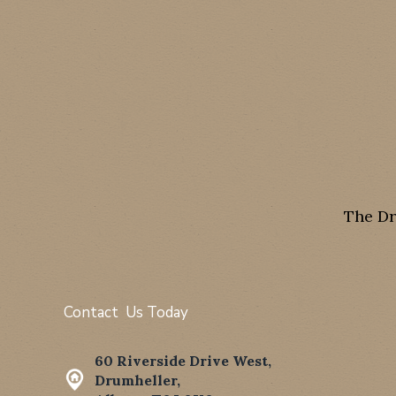
The Dr
Contact Us Today
60 Riverside Drive West,
Drumheller,