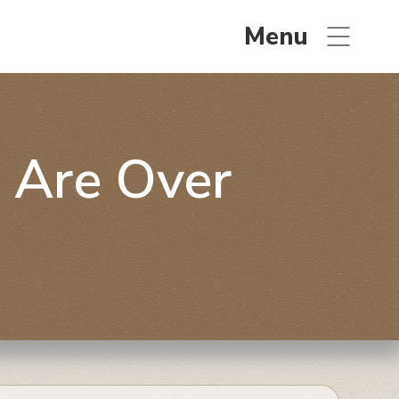
Menu
 Are Over