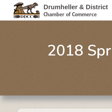
Drumheller & District
Chamber of Commerce
2018 Spr