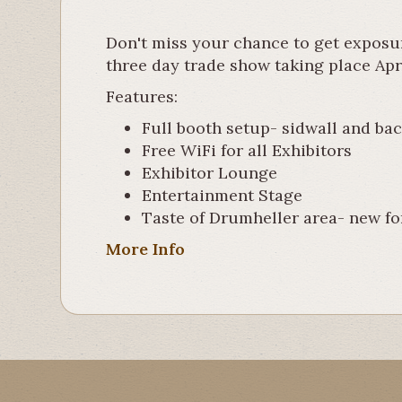
Don't miss your chance to get exposu
three day trade show taking place Apr
Features:
Full booth setup- sidwall and back
Free WiFi for all Exhibitors
Exhibitor Lounge
Entertainment Stage
Taste of Drumheller area- new fo
More Info