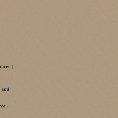
erce |
 and
ce -