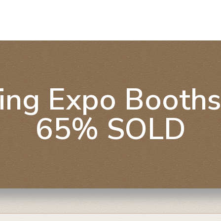
ing Expo Booths
65% SOLD