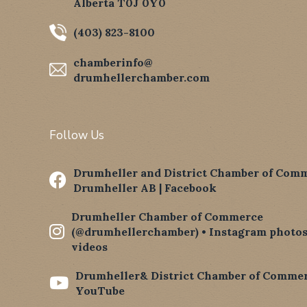
Alberta T0J 0Y0
(403) 823-8100
chamberinfo@
drumhellerchamber.com
Follow Us
Drumheller and District Chamber of Comm

Drumheller AB | Facebook
Drumheller Chamber of Commerce

(@drumhellerchamber) • Instagram photos
videos
Drumheller& District Chamber of Commer

YouTube