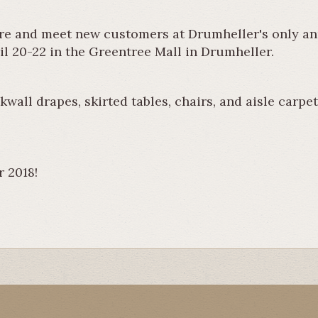
re and meet new customers at Drumheller's only an
il 20-22 in the Greentree Mall in Drumheller.
wall drapes, skirted tables, chairs, and aisle carpe
r 2018!