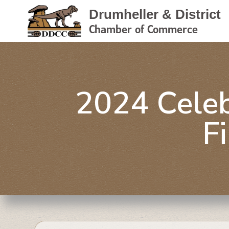
Drumheller & District
Chamber of Commerce
2024 Celeb
F