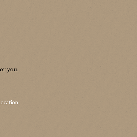
or you.
Location