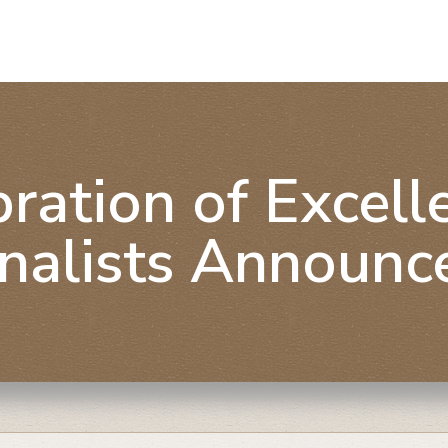
ration of Excel
inalists Announc