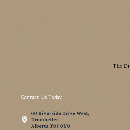
The Dr
Contact Us Today
60 Riverside Drive West,
Drumheller,
Alberta T0J 0Y0