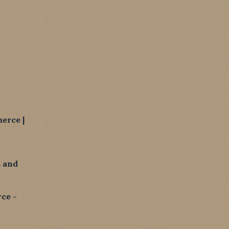
erce |
 and
ce -