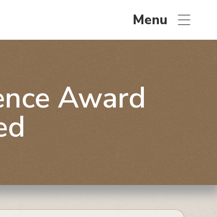
Menu
lence Award
ed