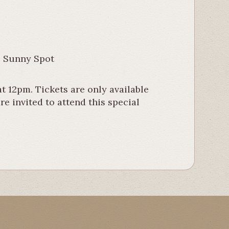
e Sunny Spot
t 12pm. Tickets are only available
e invited to attend this special