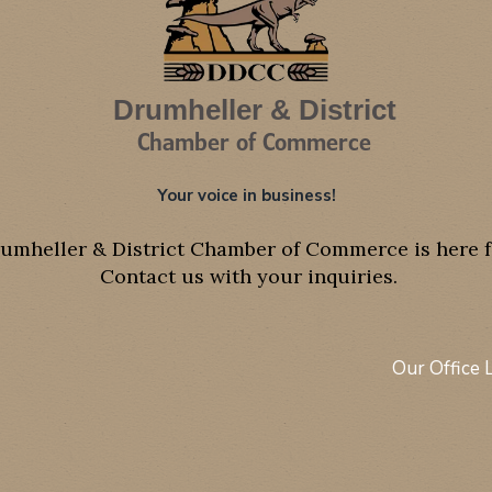
Drumheller & District
Chamber of Commerce
Your voice in business!
umheller & District Chamber of Commerce is here f
Contact us with your inquiries.
Our Office 