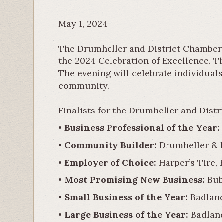
May 1, 2024
The Drumheller and District Chamber 
the 2024 Celebration of Excellence. T
The evening will celebrate individual
community.
Finalists for the Drumheller and Dis
•
Business Professional of the Year:
•
Community Builder:
Drumheller & D
•
Employer of Choice:
Harper’s Tire,
•
Most Promising New Business:
Bub
•
Small Business of the Year:
Badland
•
Large Business of the Year:
Badland