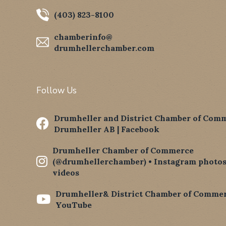
(403) 823-8100
chamberinfo@
drumhellerchamber.com
Follow Us
Drumheller and District Chamber of Comm

Drumheller AB | Facebook
Drumheller Chamber of Commerce

(@drumhellerchamber) • Instagram photos
videos
Drumheller& District Chamber of Commer

YouTube