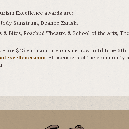
ourism Excellence awards are:
 Jody Sunstrum, Deanne Zariski
s & Bites, Rosebud Theatre & School of the Arts, Th
ce are $45 each and are on sale now until June 6th a
nofexcellence.com
. All members of the community ar
n.