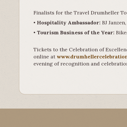
Finalists for the Travel Drumheller T
•
Hospitality Ambassador:
BJ Janzen,
•
Tourism Business of the Year:
Bike
Tickets to the Celebration of Excellen
online at
www.drumhellercelebratio
evening of recognition and celebratio