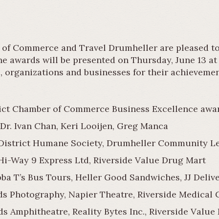
of Commerce and Travel Drumheller are pleased to 
he awards will be presented on Thursday, June 13 a
s, organizations and businesses for their achieveme
trict Chamber of Commerce Business Excellence awar
Dr. Ivan Chan, Keri Looijen, Greg Manca
istrict Humane Society, Drumheller Community Lea
 Hi-Way 9 Express Ltd, Riverside Value Drug Mart
ba T’s Bus Tours, Heller Good Sandwiches, JJ Delive
s Photography, Napier Theatre, Riverside Medical C
s Amphitheatre, Reality Bytes Inc., Riverside Value