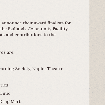
announce their award finalists for
t the Badlands Community Facility.
nts and contributions to the
ds are:
rning Society, Napier Theatre
ries
linic
 Drug Mart