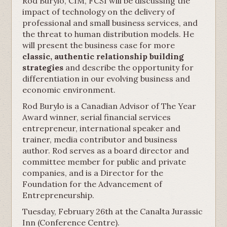
Rod Burylo, CIM, FCSI will be discussing the
impact of technology on the delivery of
professional and small business services, and
the threat to human distribution models. He
will present the business case for more
classic, authentic relationship building
strategies
and describe the opportunity for
differentiation in our evolving business and
economic environment.
Rod Burylo is a Canadian Advisor of The Year
Award winner, serial financial services
entrepreneur, international speaker and
trainer, media contributor and business
author. Rod serves as a board director and
committee member for public and private
companies, and is a Director for the
Foundation for the Advancement of
Entrepreneurship.
Tuesday, February 26th at the Canalta Jurassic
Inn (Conference Centre).