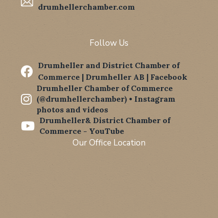
drumhellerchamber.com
Follow Us
Drumheller and District Chamber of

Commerce | Drumheller AB | Facebook
Drumheller Chamber of Commerce

(@drumhellerchamber) • Instagram
photos and videos
Drumheller& District Chamber of

Commerce - YouTube
Our Office Location