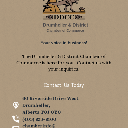
Drumheller & District
Chamber of Commerce
Your voice in business!
The Drumheller & District Chamber of
Commerce is here for you. Contact us with
your inquiries.
Contact Us Today
60 Riverside Drive West,
Drumheller,
Alberta T0J 0Y0
(403) 823-8100
chamberinfo@