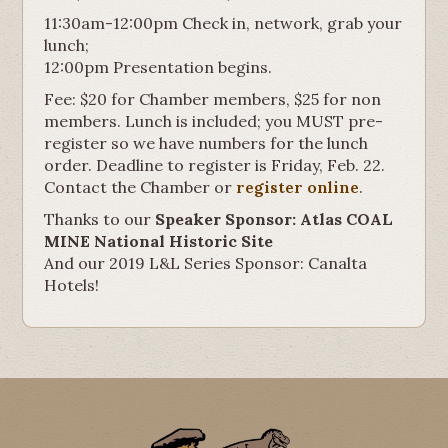
11:30am-12:00pm Check in, network, grab your
lunch;
12:00pm Presentation begins.
Fee: $20 for Chamber members, $25 for non
members. Lunch is included; you MUST pre-
register so we have numbers for the lunch
order. Deadline to register is Friday, Feb. 22.
Contact the Chamber or
register online
.
Thanks to our
Speaker Sponsor: Atlas COAL
MINE National Historic Site
And our 2019 L&L Series Sponsor: Canalta
Hotels!