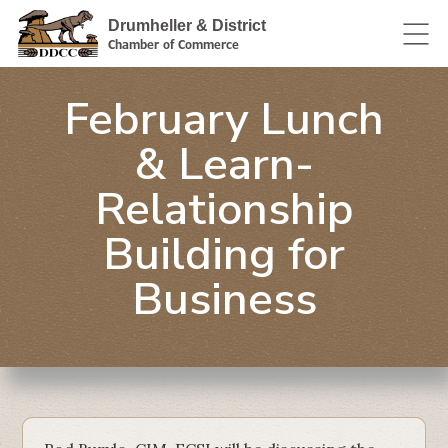
Drumheller & District
Chamber of Commerce
February Lunch
& Learn-
Relationship
Building for
Business