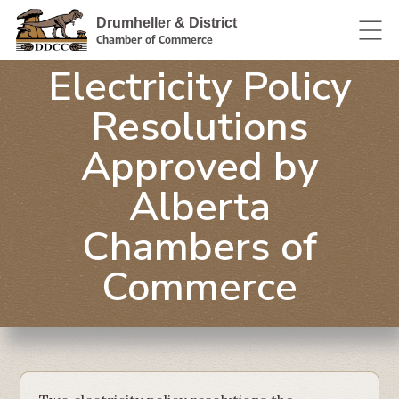
Drumheller & District
Chamber of Commerce
Electricity Policy
Resolutions
Approved by
Alberta
Chambers of
Commerce