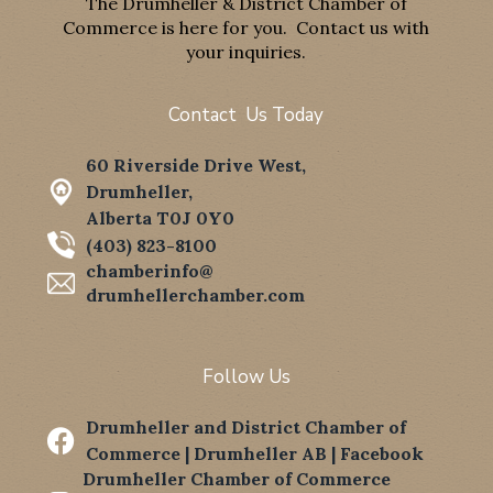
The Drumheller & District Chamber of
Commerce is here for you. Contact us with
your inquiries.
Contact Us Today
60 Riverside Drive West,
Drumheller,
Alberta T0J 0Y0
(403) 823-8100
chamberinfo@
drumhellerchamber.com
Follow Us
Drumheller and District Chamber of

Commerce | Drumheller AB | Facebook
Drumheller Chamber of Commerce