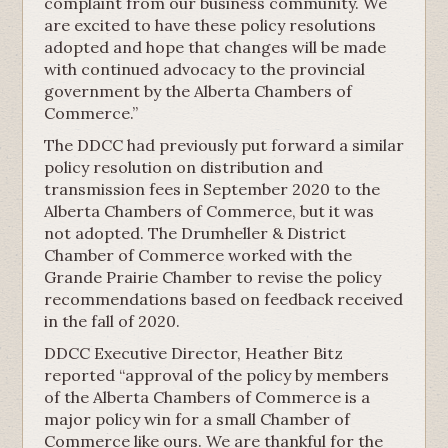
complaint from our business community. We
are excited to have these policy resolutions
adopted and hope that changes will be made
with continued advocacy to the provincial
government by the Alberta Chambers of
Commerce.”
The DDCC had previously put forward a similar
policy resolution on distribution and
transmission fees in September 2020 to the
Alberta Chambers of Commerce, but it was
not adopted. The Drumheller & District
Chamber of Commerce worked with the
Grande Prairie Chamber to revise the policy
recommendations based on feedback received
in the fall of 2020.
DDCC Executive Director, Heather Bitz
reported “approval of the policy by members
of the Alberta Chambers of Commerce is a
major policy win for a small Chamber of
Commerce like ours. We are thankful for the