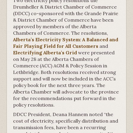
Two electricity policy resolutions the
Drumheller & District Chamber of Commerce
(DDCC) co-sponsored with the Grande Prairie
& District Chamber of Commerce have been
approved by members of the Alberta
Chambers of Commerce. The resolutions,
Alberta’s Electricity System: A Balanced and
Fair Playing Field for All Customers
and
Electrifying Alberta’s Grid
were presented
on May 28 at the Alberta Chambers of
Commerce (ACC) AGM & Policy Session in
Lethbridge. Both resolutions received strong
support and will now be included in the ACC’s
policy book for the next three years. The
Alberta Chamber will advocate to the province
for the recommendations put forward in the
policy resolutions.
DDCC President, Deana Hannem noted “the
cost of electricity, specifically distribution and
transmission fees, have been a recurring