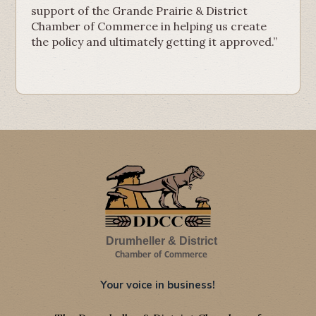
support of the Grande Prairie & District
Chamber of Commerce in helping us create
the policy and ultimately getting it approved.”
Drumheller & District
Chamber of Commerce
Your voice in business!