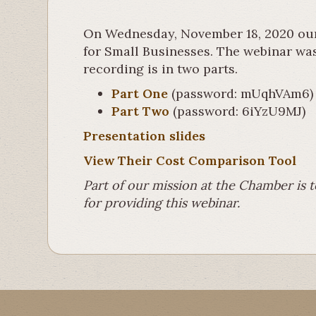
On Wednesday, November 18, 2020 our
for Small Businesses. The webinar was 
recording is in two parts.
Part One
(password: mUqhVAm6)
Part Two
(password: 6iYzU9MJ)
Presentation slides
View Their Cost Comparison Tool
Part of our mission at the Chamber is 
for providing this webinar.