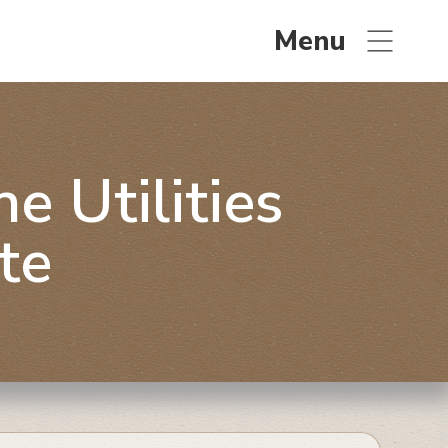
Menu
 Utilities
te