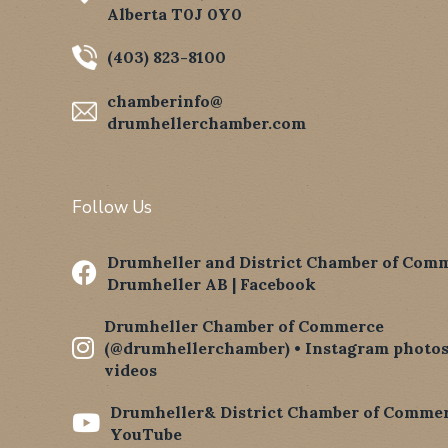
Alberta T0J 0Y0
(403) 823-8100
chamberinfo@
drumhellerchamber.com
Follow Us
Drumheller and District Chamber of Comm

Drumheller AB | Facebook
Drumheller Chamber of Commerce

(@drumhellerchamber) • Instagram photos
videos
Drumheller& District Chamber of Commer

YouTube