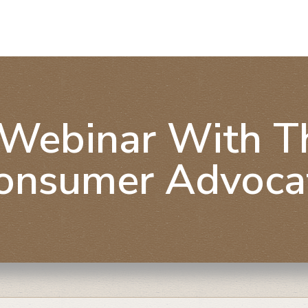
Webinar With The
onsumer Advoca