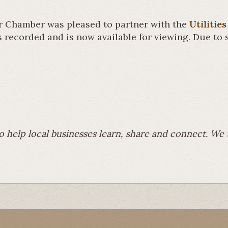
 Chamber was pleased to partner with the
Utiliti
recorded and is now available for viewing. Due to s
to help local businesses learn, share and connect. W