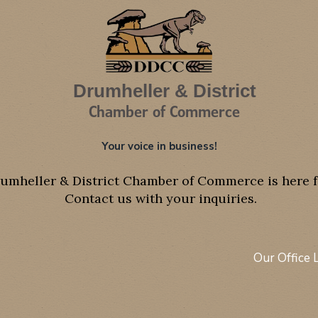
Drumheller & District
Chamber of Commerce
Your voice in business!
umheller & District Chamber of Commerce is here f
Contact us with your inquiries.
Our Office 