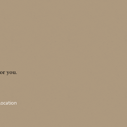
or you.
Location