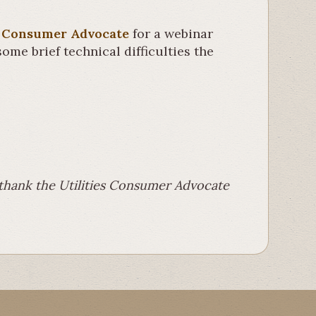
es Consumer Advocate
for a webinar
ome brief technical difficulties the
e thank the Utilities Consumer Advocate