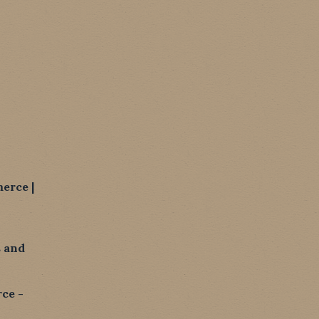
erce |
 and
ce -