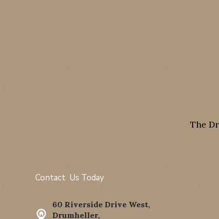
The Dr
Contact Us Today
60 Riverside Drive West,
Drumheller,