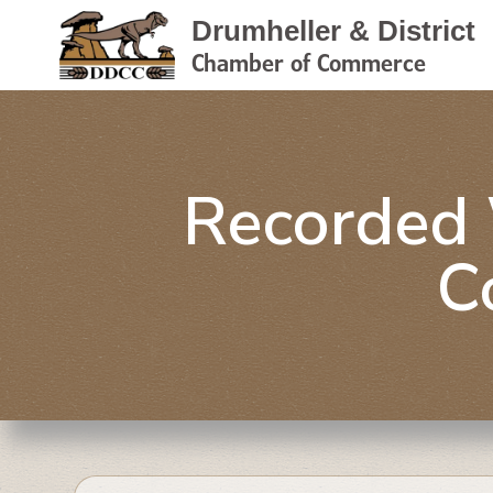
Drumheller & District
Chamber of Commerce
Recorded 
C