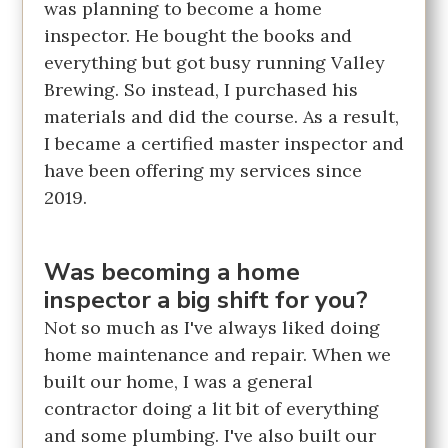
was planning to become a home
inspector. He bought the books and
everything but got busy running Valley
Brewing. So instead, I purchased his
materials and did the course. As a result,
I became a certified master inspector and
have been offering my services since
2019.
Was becoming a home
inspector a big shift for you?
Not so much as I've always liked doing
home maintenance and repair. When we
built our home, I was a general
contractor doing a lit bit of everything
and some plumbing. I've also built our