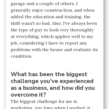
garage and a couple of others. I
generally enjoy construction, and when
added the education and training, the
shift wasn't so bad. Also, I've always been
the type of guy to look very thoroughly
at everything, which applies well to my
job, considering I have to report any
problems with the house and evaluate its
condition.
What has been the biggest
challenge you've experienced
as a business, and how did you
overcome it?
The biggest challenge for me is
marketing. Any time when I worked, it