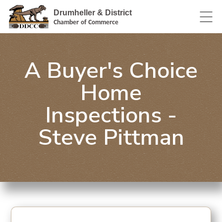
Drumheller & District
Chamber of Commerce
A Buyer's Choice
Home
Inspections -
Steve Pittman