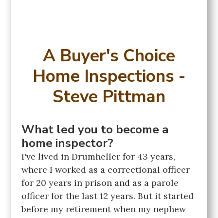
A Buyer's Choice
Home Inspections -
Steve Pittman
What led you to become a
home inspector?
I've lived in Drumheller for 43 years,
where I worked as a correctional officer
for 20 years in prison and as a parole
officer for the last 12 years. But it started
before my retirement when my nephew