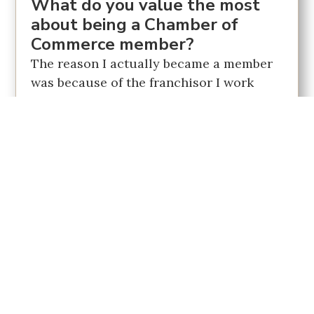
What do you value the most
about being a Chamber of
Commerce member?
The reason I actually became a member
was because of the franchisor I work
with in Buyer's Choice Home Inspection.
He ran the Strathmore area and
suggested becoming involved in
networking groups. Belonging to one
provides access to many industries and
establishes a support network. And so, I
thought my best similarity to something
like that would be the Chamber of
Commerce. That being said, COVID has
made it tough to see people. But
eventually, it's reassuring to know that I
have the opportunity to touch base and