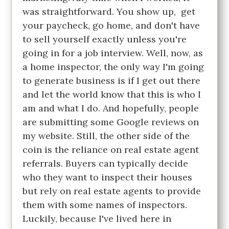
was straightforward. You show up, get
your paycheck, go home, and don't have
to sell yourself exactly unless you're
going in for a job interview. Well, now, as
a home inspector, the only way I'm going
to generate business is if I get out there
and let the world know that this is who I
am and what I do. And hopefully, people
are submitting some Google reviews on
my website. Still, the other side of the
coin is the reliance on real estate agent
referrals. Buyers can typically decide
who they want to inspect their houses
but rely on real estate agents to provide
them with some names of inspectors.
Luckily, because I've lived here in