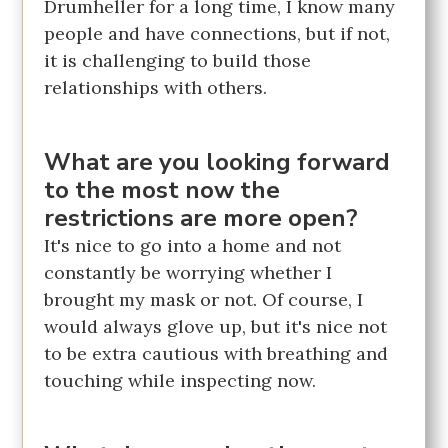
Drumheller for a long time, I know many
people and have connections, but if not,
it is challenging to build those
relationships with others.
What are you looking forward
to the most now the
restrictions are more open?
It's nice to go into a home and not
constantly be worrying whether I
brought my mask or not. Of course, I
would always glove up, but it's nice not
to be extra cautious with breathing and
touching while inspecting now.