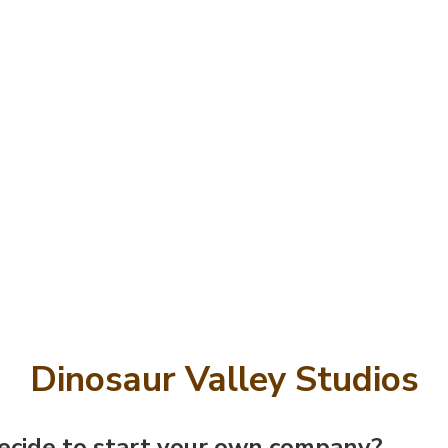
Dinosaur Valley Studios
cide to start your own company?