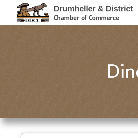
Drumheller & District
Chamber of Commerce
Din