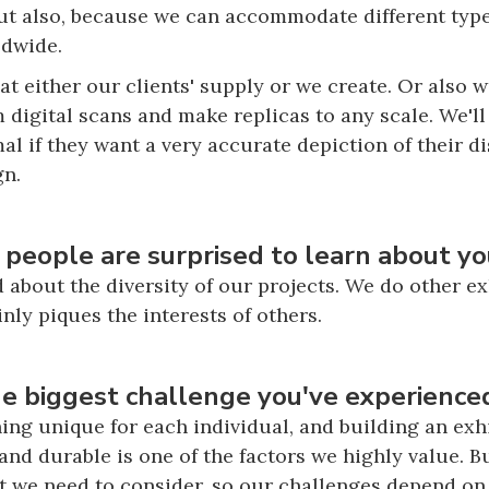
But also, because we can accommodate different types
ldwide.
t either our clients' supply or we create. Or also w
 digital scans and make replicas to any scale. We'll
mal if they want a very accurate depiction of their d
gn.
 people are surprised to learn about yo
d about the diversity of our projects. We do other e
inly piques the interests of others.
 biggest challenge you've experienced
g unique for each individual, and building an exhib
and durable is one of the factors we highly value. Bu
at we need to consider, so our challenges depend o