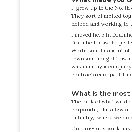
I grew up in the North 
They sort of melted tog
helped and working to u
I moved here in Drumhe
Drumheller as the perfe
World, and I do a lot of
town and bought this bu
was used by a company w
contractors or part-tim
What is the most 
The bulk of what we do 
corporate, like a few o
industry, where we do d
Our previous work has c