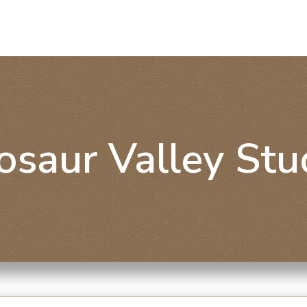
osaur Valley Stu