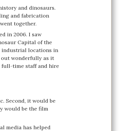
history and dinosaurs.
ing and fabrication
 went together.
d in 2006. I saw
nosaur Capital of the
 industrial locations in
 out wonderfully as it
ull-time staff and hire
tc. Second, it would be
y would be the film
ial media has helped