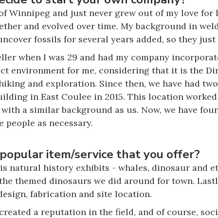
of Winnipeg and just never grew out of my love for 
ether and evolved over time. My background in weld
ncover fossils for several years added, so they just
ller when I was 29 and had my company incorporate
ct environment for me, considering that it is the Di
 hiking and exploration. Since then, we have had two
ilding in East Coulee in 2015. This location worked
ith a similar background as us. Now, we have four f
e people as necessary.
popular item/service that you offer?
is natural history exhibits - whales, dinosaur and e
f the themed dinosaurs we did around for town. Lastl
esign, fabrication and site location.
reated a reputation in the field, and of course, soc