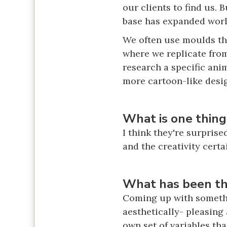
our clients to find us. 
base has expanded wor
We often use moulds tha
where we replicate from
research a specific ani
more cartoon-like desi
What is one thing
I think they're surprise
and the creativity certa
What has been the
Coming up with somethin
aesthetically- pleasing 
own set of variables th