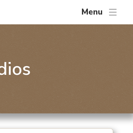
Menu
dios