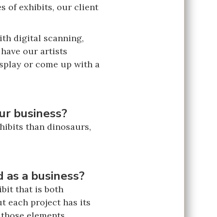
 of exhibits, our client
ith digital scanning,
 have our artists
isplay or come up with a
ur business?
xhibits than dinosaurs,
 as a business?
it that is both
t each project has its
n those elements.