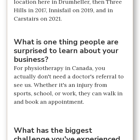
location here in Drumheller, then Three
Hills in 2017, Innisfail on 2019, and in
Carstairs on 2021.
What is one thing people are
surprised to learn about your
business?
For physiotherapy in Canada, you
actually don't need a doctor's referral to
see us. Whether it's an injury from
sports, school, or work, they can walk in
and book an appointment.
What has the biggest
challenge you've experienced