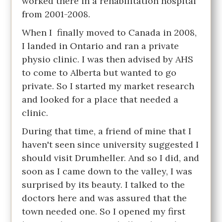
worked there in a rehabilitation hospital
from 2001-2008.
When I finally moved to Canada in 2008,
I landed in Ontario and ran a private
physio clinic. I was then advised by AHS
to come to Alberta but wanted to go
private. So I started my market research
and looked for a place that needed a
clinic.
During that time, a friend of mine that I
haven't seen since university suggested I
should visit Drumheller. And so I did, and
soon as I came down to the valley, I was
surprised by its beauty. I talked to the
doctors here and was assured that the
town needed one. So I opened my first