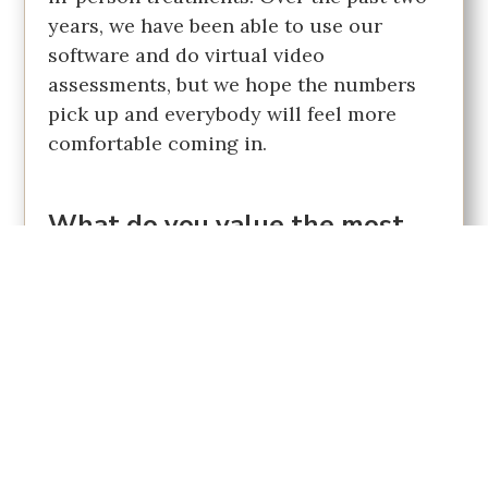
years, we have been able to use our
software and do virtual video
assessments, but we hope the numbers
pick up and everybody will feel more
comfortable coming in.
What do you value the most
about being a Chamber of
Commerce member?
Personally, I am a very sociable person. I
like the interaction with business
owners, the ability to connect with the
community, and the chance to
contribute. Through the Chamber, I am
given an opportunity to contribute and