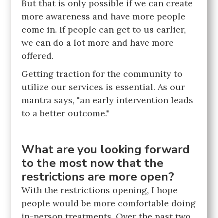
But that is only possible if we can create
more awareness and have more people
come in. If people can get to us earlier,
we can do a lot more and have more
offered.
Getting traction for the community to
utilize our services is essential. As our
mantra says, "an early intervention leads
to a better outcome."
What are you looking forward
to the most now that the
restrictions are more open?
With the restrictions opening, I hope
people would be more comfortable doing
in-person treatments. Over the past two