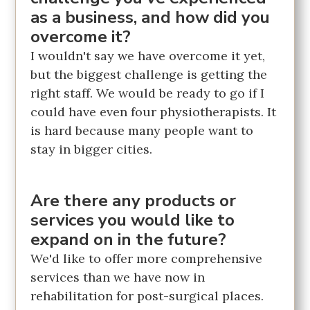
as a business, and how did you
overcome it?
I wouldn't say we have overcome it yet,
but the biggest challenge is getting the
right staff. We would be ready to go if I
could have even four physiotherapists. It
is hard because many people want to
stay in bigger cities.
Are there any products or
services you would like to
expand on in the future?
We'd like to offer more comprehensive
services than we have now in
rehabilitation for post-surgical places.