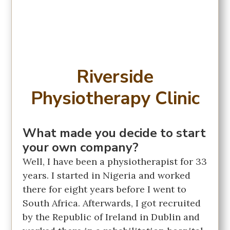
Riverside
Physiotherapy Clinic
What made you decide to start
your own company?
Well, I have been a physiotherapist for 33
years. I started in Nigeria and worked
there for eight years before I went to
South Africa. Afterwards, I got recruited
by the Republic of Ireland in Dublin and