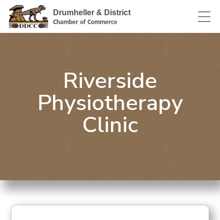
Drumheller & District
Chamber of Commerce
Riverside
Physiotherapy
Clinic