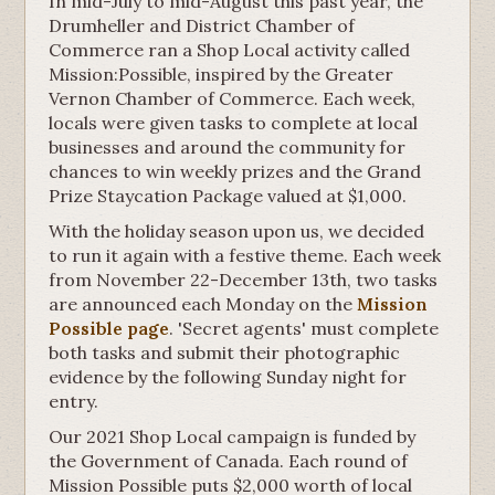
In mid-July to mid-August this past year, the
Drumheller and District Chamber of
Commerce ran a Shop Local activity called
Mission:Possible, inspired by the Greater
Vernon Chamber of Commerce. Each week,
locals were given tasks to complete at local
businesses and around the community for
chances to win weekly prizes and the Grand
Prize Staycation Package valued at $1,000.
With the holiday season upon us, we decided
to run it again with a festive theme. Each week
from November 22-December 13th, two tasks
are announced each Monday on the
Mission
Possible page
. 'Secret agents' must complete
both tasks and submit their photographic
evidence by the following Sunday night for
entry.
Our 2021 Shop Local campaign is funded by
the Government of Canada. Each round of
Mission Possible puts $2,000 worth of local