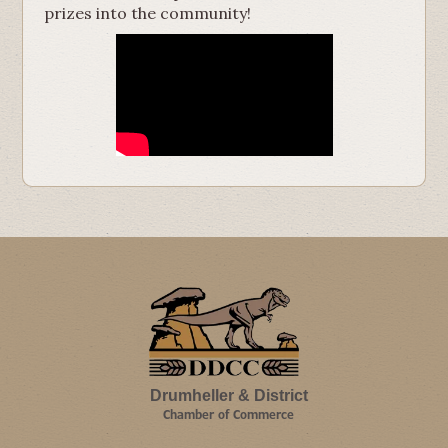
prizes into the community!
Drumheller & District
Chamber of Commerce