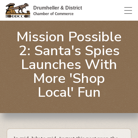
Drumheller & District
Chamber of Commerce
Mission Possible
2: Santa's Spies
Launches With
More 'Shop
Local' Fun