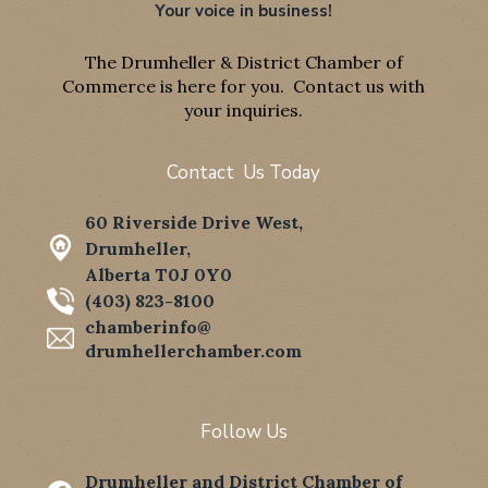
Your voice in business!
The Drumheller & District Chamber of
Commerce is here for you. Contact us with
your inquiries.
Contact Us Today
60 Riverside Drive West,
Drumheller,
Alberta T0J 0Y0
(403) 823-8100
chamberinfo@
drumhellerchamber.com
Follow Us
Drumheller and District Chamber of